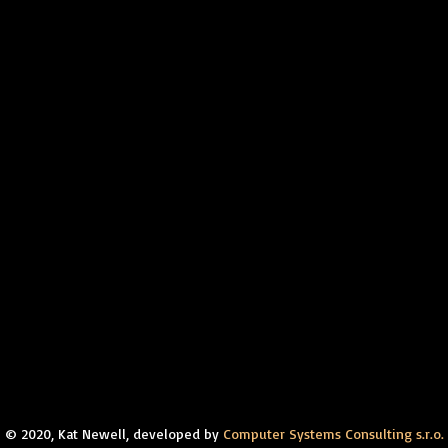
© 2020, Kat Newell, developed by
Computer Systems Consulting s.r.o.