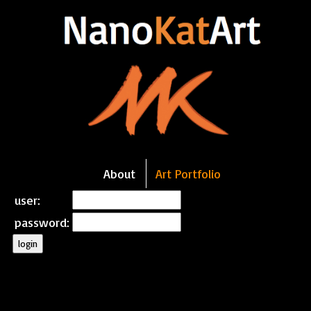
About
Art Portfolio
user:
password:
login