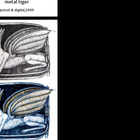
metal tiger
pencil & digital,2009