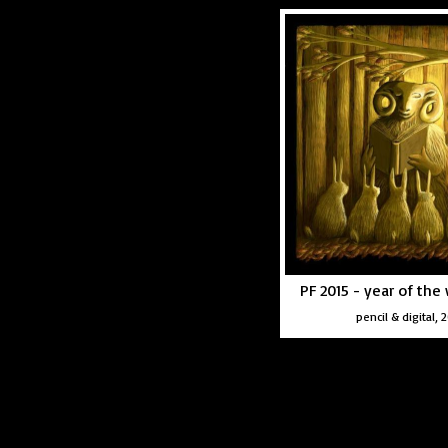
PF 2015 - year of th
pencil & digital, 