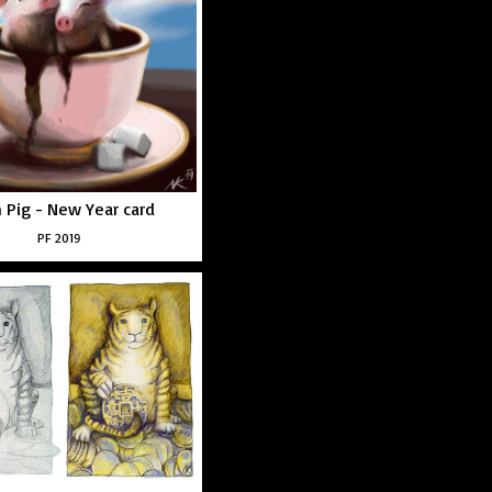
h Pig - New Year card
PF 2019