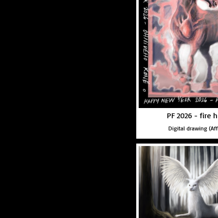
PF 2026 - fire 
Digital drawing (Aff