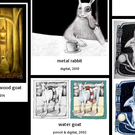
metal rabbit
digital, 2010
e wood goat
2014
water goat
pencil & digital, 2002