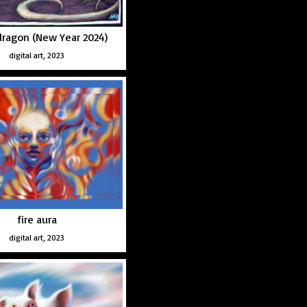
ragon (New Year 2024)
digital art, 2023
fire aura
digital art, 2023