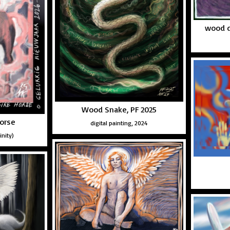
wood d
Wood Snake, PF 2025
horse
digital painting, 2024
inity)