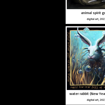
animal spirit g
digital art, 202
water rabbit (New Yea
digital art, 202