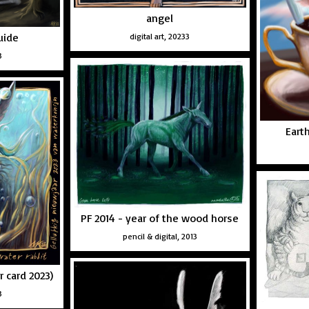
angel
uide
digital art, 20233
3
Eart
PF 2014 - year of the wood horse
pencil & digital, 2013
r card 2023)
3