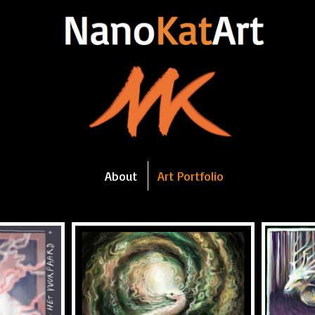
About
Art Portfolio