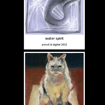
water spirit
pencil & digital 2022