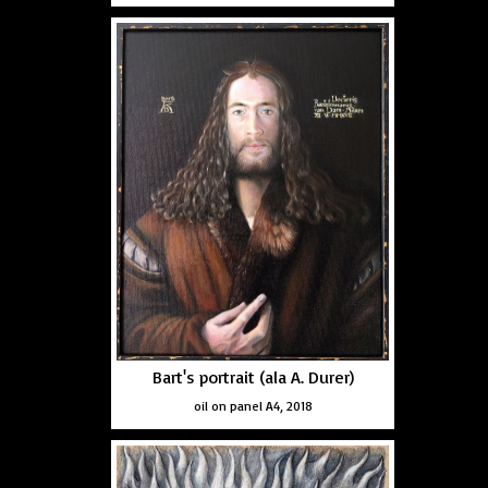
Bart's portrait (ala A. Durer)
oil on panel A4, 2018