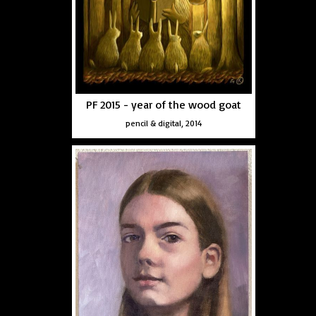
PF 2015 - year of the wood goat
pencil & digital, 2014