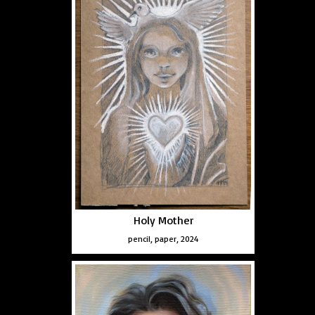
Holy Mother
pencil, paper, 2024