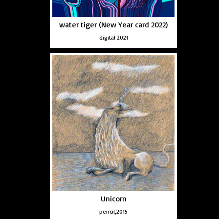
water tiger (New Year card 2022)
digital 2021
Unicorn
pencil,2015