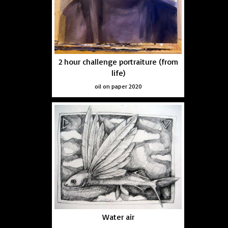
2 hour challenge portraiture (from
life)
oil on paper 2020
Water air