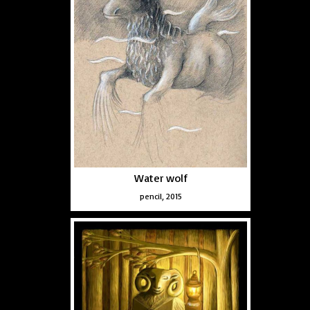
Water wolf
pencil, 2015