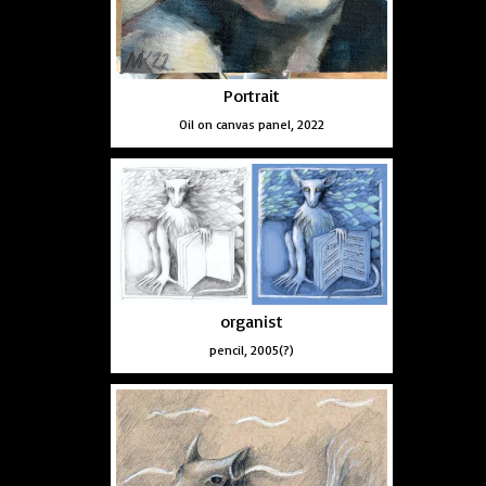
Portrait
Oil on canvas panel, 2022
organist
pencil, 2005(?)