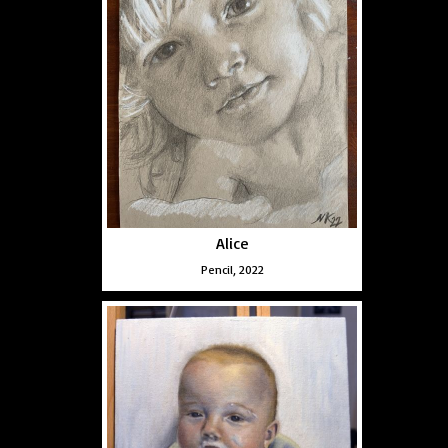
Alice
Pencil, 2022