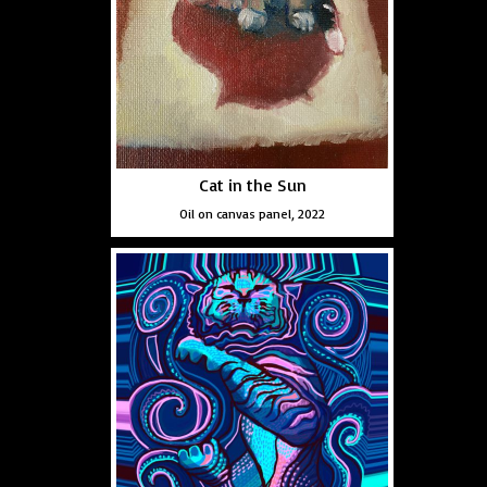
Cat in the Sun
Oil on canvas panel, 2022