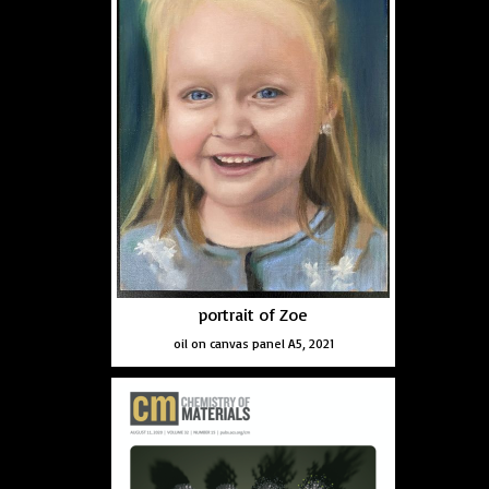
portrait of Zoe
oil on canvas panel A5, 2021