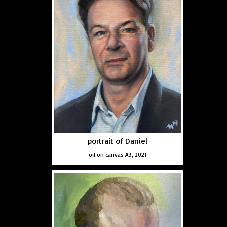
portrait of Daniel
oil on canvas A3, 2021