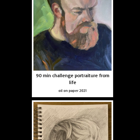
90 min challenge portraiture from
life
oil on paper 2021