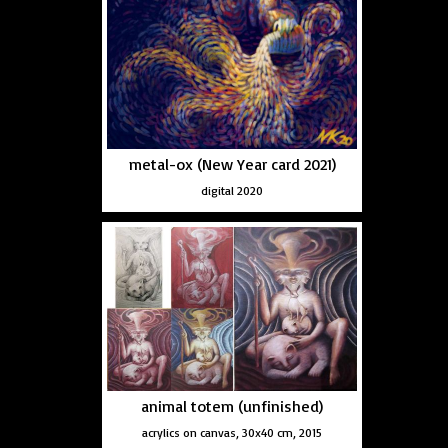
metal-ox (New Year card 2021)
digital 2020
animal totem (unfinished)
acrylics on canvas, 30x40 cm, 2015