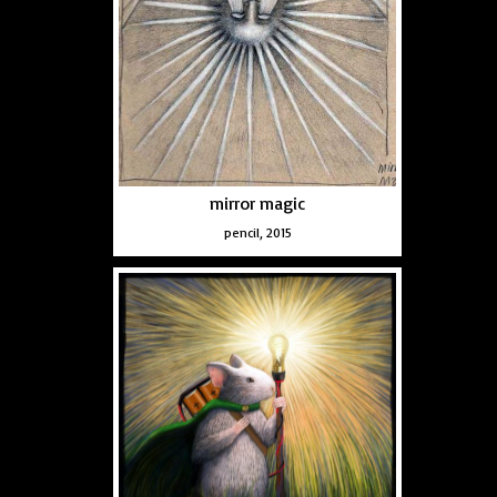
mirror magic
pencil, 2015