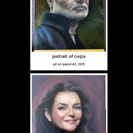
portrait of Gejza
oil on panel A3, 2015