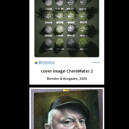
cover image ChemMater 2
Blender & Avogadro, 2020