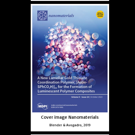
Cover image Nanomaterials
Blender & Avogadro, 2019