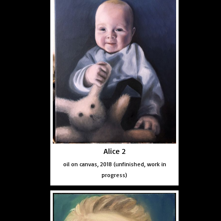
Alice 2
oil on canvas, 2018 (unfinished, work in
progress)