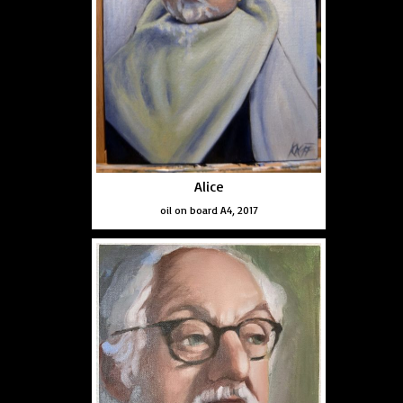
Alice
oil on board A4, 2017