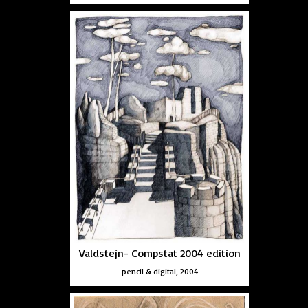
Valdstejn- Compstat 2004 edition
pencil & digital, 2004