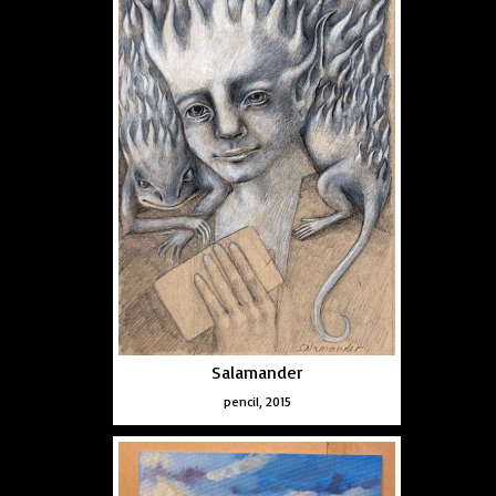
Salamander
pencil, 2015