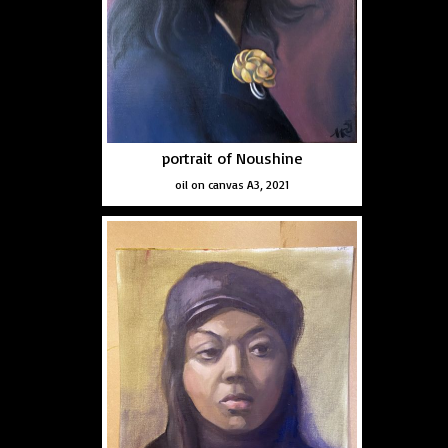
portrait of Noushine
oil on canvas A3, 2021