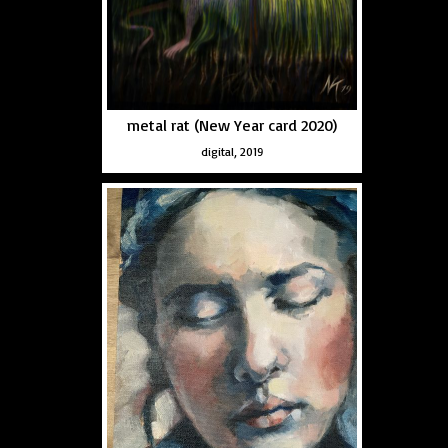
metal rat (New Year card 2020)
digital, 2019