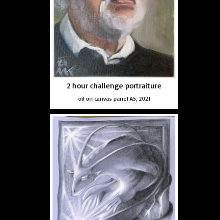
2 hour challenge portraiture
oil on canvas panel A5, 2021