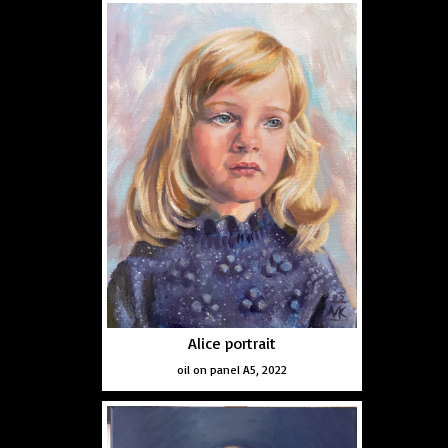
Alice portrait
oil on panel A5, 2022