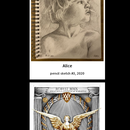
Alice
pencil sketch A5, 2020