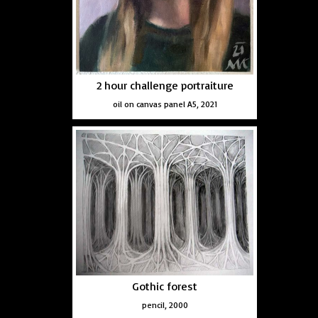
2 hour challenge portraiture
oil on canvas panel A5, 2021
Gothic forest
pencil, 2000