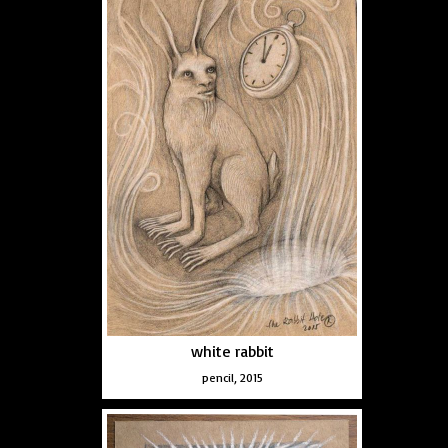
white rabbit
pencil, 2015