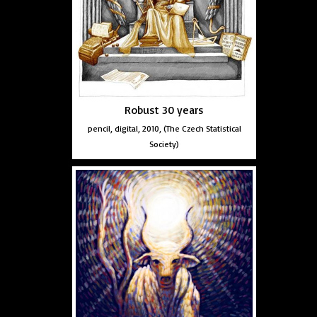
Robust 30 years
pencil, digital, 2010, (The Czech Statistical
Society)