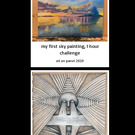
my first sky painting, 1 hour
challenge
oil on panel 2020