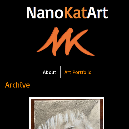
About
Art Portfolio
Archive